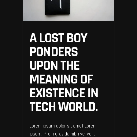
A LOST BOY
PONDERS
UPON THE
MEANING OF
EXISTENCE IN
TECH WORLD.
Lorem ipsum dolor sit amet Lorem
Ipsum. Proin gravida nibh vel velit