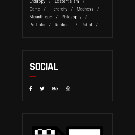
Enthropy
Existentialism
Game
Hierarchy
Madness
Misanthrope
Philosophy
Portfolio
Replicant
Robot
SOCIAL