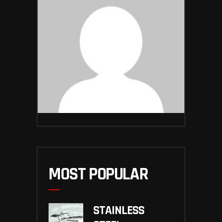
MOST POPULAR
STAINLESS