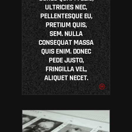
ULTRICIES NEC,
PELLENTESQUE EU,
PRETIUM QUIS,
SEM. NULLA
CONSEQUAT MASSA
QUIS ENIM. DONEC
PEDE JUSTO,
FRINGILLA VEL,
ALIQUET NECET.