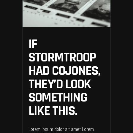
IF
STORMTROOP
HAD COJONES,
THEY’D LOOK
SOMETHING
LIKE THIS.
Lorem ipsum dolor sit amet Lorem