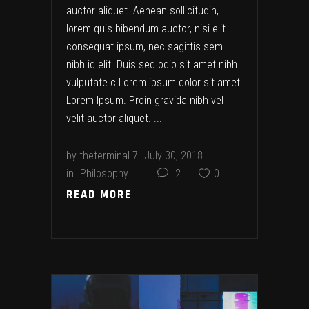
auctor aliquet. Aenean sollicitudin,
lorem quis bibendum auctor, nisi elit
consequat ipsum, nec sagittis sem
nibh id elit. Duis sed odio sit amet nibh
vulputate c Lorem ipsum dolor sit amet
Lorem Ipsum. Proin gravida nibh vel
velit auctor aliquet.
by
theterminal.7
July 30, 2018
in
Philosophy
2
0
READ MORE
READ MORE