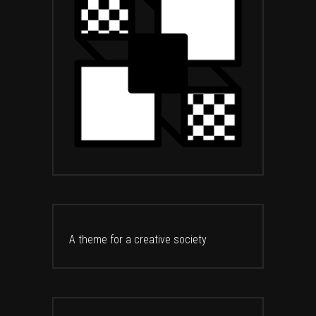
A theme for a creative society