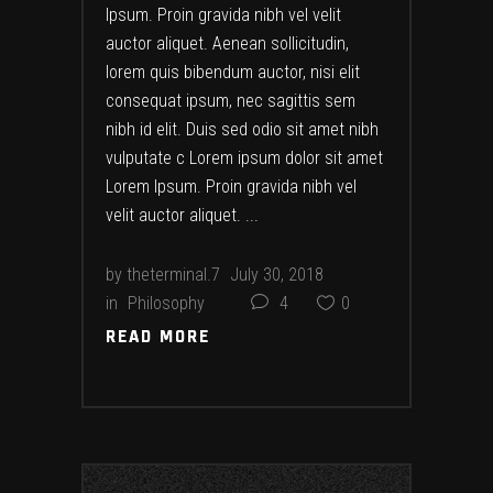
Ipsum. Proin gravida nibh vel velit
auctor aliquet. Aenean sollicitudin,
lorem quis bibendum auctor, nisi elit
consequat ipsum, nec sagittis sem
nibh id elit. Duis sed odio sit amet nibh
vulputate c Lorem ipsum dolor sit amet
Lorem Ipsum. Proin gravida nibh vel
velit auctor aliquet.
by
theterminal.7
July 30, 2018
in
Philosophy
4
0
READ MORE
READ MORE