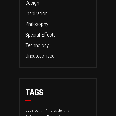
Design
Inspiration
Philosophy
Special Effects
Technology
Uncategorized
TAGS
Cyberpunk
Dissident