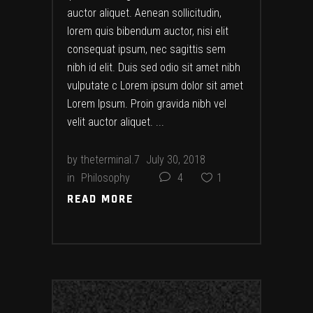
auctor aliquet. Aenean sollicitudin,
lorem quis bibendum auctor, nisi elit
consequat ipsum, nec sagittis sem
nibh id elit. Duis sed odio sit amet nibh
vulputate c Lorem ipsum dolor sit amet
Lorem Ipsum. Proin gravida nibh vel
velit auctor aliquet.
by
theterminal.7
July 30, 2018
in
Philosophy
4
1
READ MORE
READ MORE