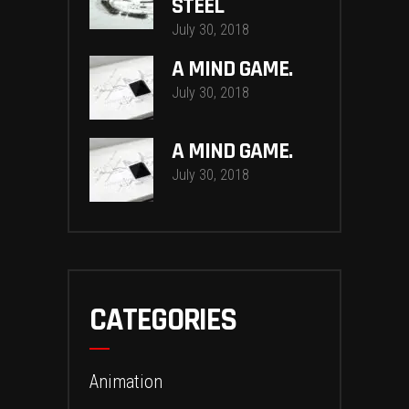
STEEL
July 30, 2018
A MIND GAME.
July 30, 2018
A MIND GAME.
July 30, 2018
CATEGORIES
Animation