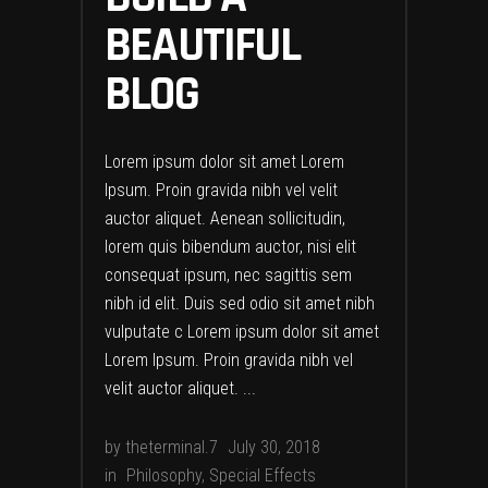
BEAUTIFUL
BLOG
Lorem ipsum dolor sit amet Lorem
Ipsum. Proin gravida nibh vel velit
auctor aliquet. Aenean sollicitudin,
lorem quis bibendum auctor, nisi elit
consequat ipsum, nec sagittis sem
nibh id elit. Duis sed odio sit amet nibh
vulputate c Lorem ipsum dolor sit amet
Lorem Ipsum. Proin gravida nibh vel
velit auctor aliquet.
by
theterminal.7
July 30, 2018
in
Philosophy
,
Special Effects