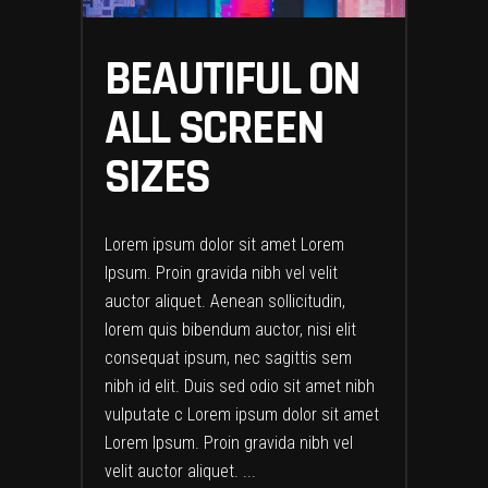
BEAUTIFUL ON
ALL SCREEN
SIZES
Lorem ipsum dolor sit amet Lorem
Ipsum. Proin gravida nibh vel velit
auctor aliquet. Aenean sollicitudin,
lorem quis bibendum auctor, nisi elit
consequat ipsum, nec sagittis sem
nibh id elit. Duis sed odio sit amet nibh
vulputate c Lorem ipsum dolor sit amet
Lorem Ipsum. Proin gravida nibh vel
velit auctor aliquet.