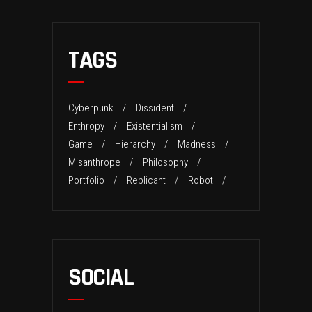
TAGS
Cyberpunk
Dissident
Enthropy
Existentialism
Game
Hierarchy
Madness
Misanthrope
Philosophy
Portfolio
Replicant
Robot
SOCIAL