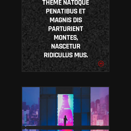
THEME NATOQUE
PENATIBUS ET
MAGNIS DIS
PARTURIENT
MONTES,
NASCETUR
RIDICULUS MUS.