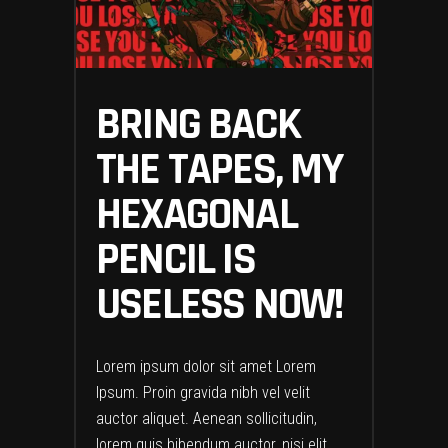
BRING BACK
THE TAPES, MY
HEXAGONAL
PENCIL IS
USELESS NOW!
Lorem ipsum dolor sit amet Lorem
Ipsum. Proin gravida nibh vel velit
auctor aliquet. Aenean sollicitudin,
lorem quis bibendum auctor, nisi elit