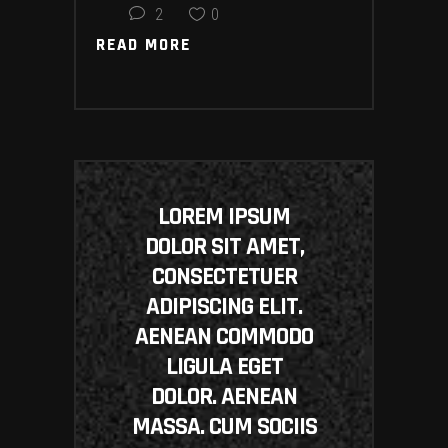
2
0
READ MORE
READ MORE
LOREM IPSUM
DOLOR SIT AMET,
CONSECTETUER
ADIPISCING ELIT.
AENEAN COMMODO
LIGULA EGET
DOLOR. AENEAN
MASSA. CUM SOCIIS