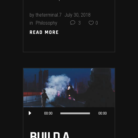
by
theterminal.7
July 30, 2018
in
Philosophy
3
0
READ MORE
READ MORE
Audio
00:00
00:00
Player
BUILD A