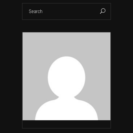
Search
for: