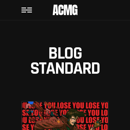
ACMG
BLOG
STANDARD