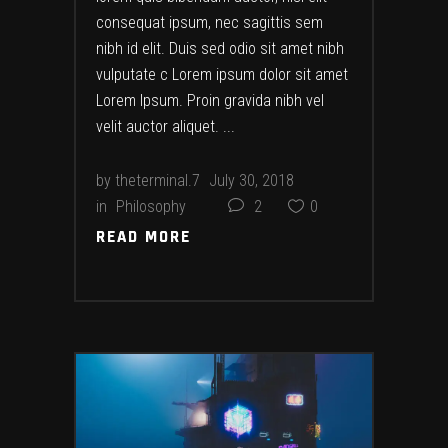
consequat ipsum, nec sagittis sem
nibh id elit. Duis sed odio sit amet nibh
vulputate c Lorem ipsum dolor sit amet
Lorem Ipsum. Proin gravida nibh vel
velit auctor aliquet.
by
theterminal.7
July 30, 2018
in
Philosophy
2
0
READ MORE
READ MORE