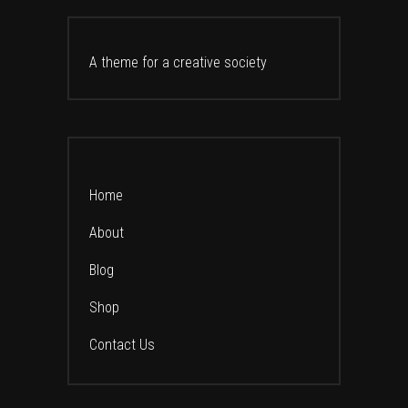
A theme for a creative society
Home
About
Blog
Shop
Contact Us