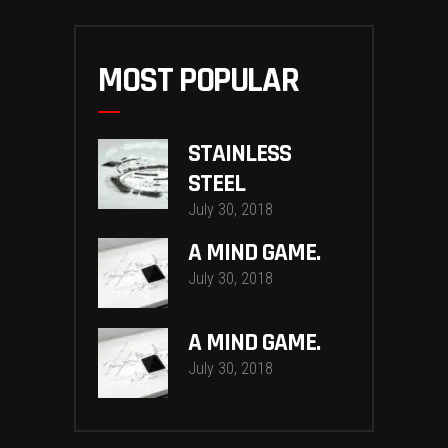
MOST POPULAR
STAINLESS
STEEL
July 30, 2018
A MIND GAME.
July 30, 2018
A MIND GAME.
July 30, 2018