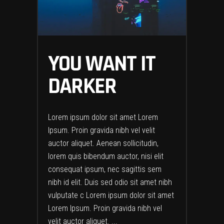
YOU WANT IT
DARKER
Lorem ipsum dolor sit amet Lorem
Ipsum. Proin gravida nibh vel velit
auctor aliquet. Aenean sollicitudin,
lorem quis bibendum auctor, nisi elit
consequat ipsum, nec sagittis sem
nibh id elit. Duis sed odio sit amet nibh
vulputate c Lorem ipsum dolor sit amet
Lorem Ipsum. Proin gravida nibh vel
velit auctor aliquet.