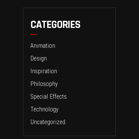
CATEGORIES
Animation
Design
Inspiration
Philosophy
Special Effects
Technology
Uncategorized