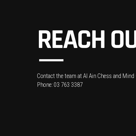
REACH OU
Contact the team at Al Ain Chess and Mind
Phone: 03 763 3387