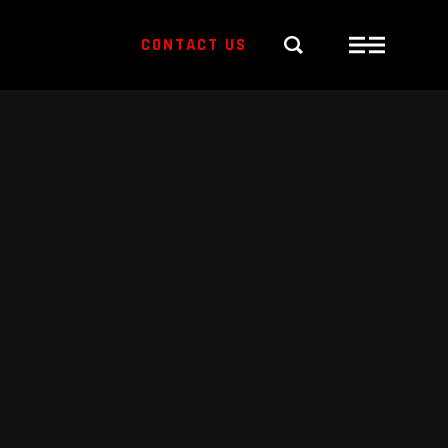
CONTACT US