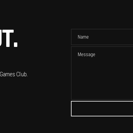
T.
 Games Club.