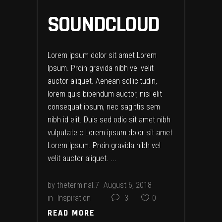
SOUNDCLOUD
Lorem ipsum dolor sit amet Lorem
Ipsum. Proin gravida nibh vel velit
auctor aliquet. Aenean sollicitudin,
lorem quis bibendum auctor, nisi elit
consequat ipsum, nec sagittis sem
nibh id elit. Duis sed odio sit amet nibh
vulputate c Lorem ipsum dolor sit amet
Lorem Ipsum. Proin gravida nibh vel
velit auctor aliquet.
by
theterminal.7
August 6, 2018
in
Inspiration
3
0
READ MORE
READ MORE