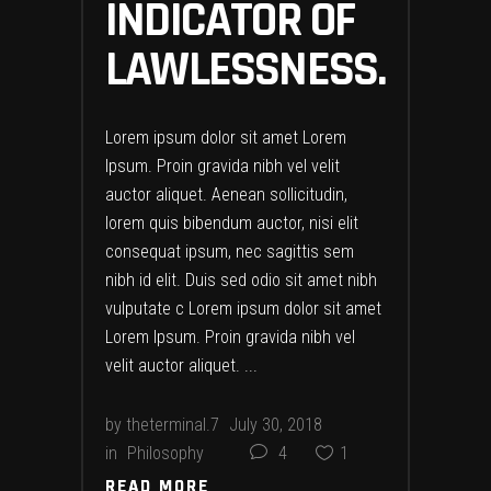
INDICATOR OF
LAWLESSNESS.
Lorem ipsum dolor sit amet Lorem
Ipsum. Proin gravida nibh vel velit
auctor aliquet. Aenean sollicitudin,
lorem quis bibendum auctor, nisi elit
consequat ipsum, nec sagittis sem
nibh id elit. Duis sed odio sit amet nibh
vulputate c Lorem ipsum dolor sit amet
Lorem Ipsum. Proin gravida nibh vel
velit auctor aliquet.
by
theterminal.7
July 30, 2018
in
Philosophy
4
1
READ MORE
READ MORE