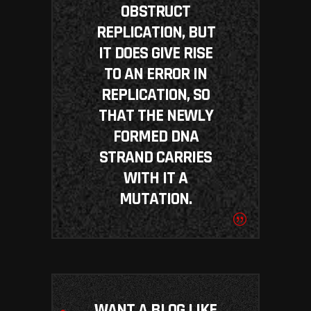
OBSTRUCT
REPLICATION, BUT
IT DOES GIVE RISE
TO AN ERROR IN
REPLICATION, SO
THAT THE NEWLY
FORMED DNA
STRAND CARRIES
WITH IT A
MUTATION.
WANT A BLOG LIKE