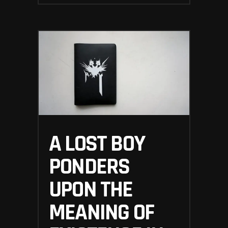
A LOST BOY
PONDERS
UPON THE
MEANING OF