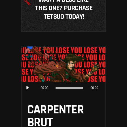
THIS ONE? PURCHASE
TETSUO TODAY!
Audio
00:00
00:00
Player
CARPENTER
BRUT