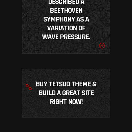
DESCRIBED A
BEETHOVEN
SYMPHONY AS A
VARIATION OF
WAVE PRESSURE.
BUY TETSUO THEME &
BUILD A GREAT SITE
RIGHT NOW!