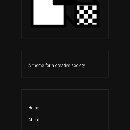
A theme for a creative society
Home
About