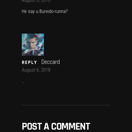
August 6, 2018
He say u Bureido-runna?
Deccard
REPLY
August 6, 2018
…
POST A COMMENT