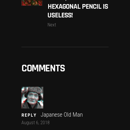
HEXAGONAL PENCIL IS
USELESS!
Next
COMMENTS
Japanese Old Man
REPLY
August 6, 2018