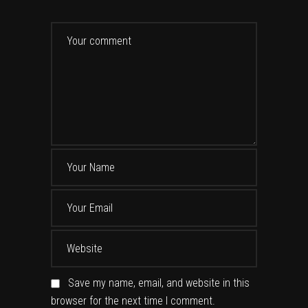
Save my name, email, and website in this
browser for the next time I comment.