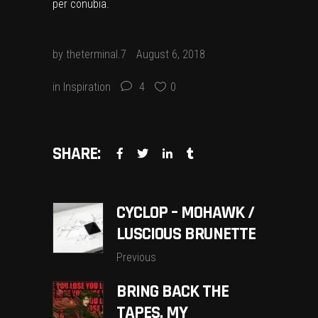
per conubia.
by
theterminal.7
August 6, 2018
in
Inspiration
4
0
SHARE:
CYCLOP – MOHAWK /
LUSCIOUS BRUNETTE
Previous
BRING BACK THE
TAPES, MY