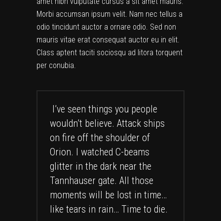
amet nibh vulputate cursus a sit amet mauris.
Morbi accumsan ipsum velit. Nam nec tellus a
odio tincidunt auctor a ornare odio. Sed non
mauris vitae erat consequat auctor eu in elit.
Class aptent taciti sociosqu ad litora torquent
per conubia.
I’ve seen things you people
wouldn’t believe. Attack ships
on fire off the shoulder of
Orion. I watched C-beams
glitter in the dark near the
Tannhauser gate. All those
moments will be lost in time…
like tears in rain… Time to die.