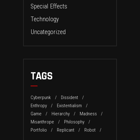
Special Effects
Technology
Uncategorized
TAGS
Cyberpunk
Dissident
Enthropy
Existentialism
Game
Hierarchy
Madness
Misanthrope
Philosophy
Portfolio
Replicant
Robot