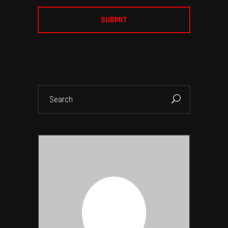
Search
for: