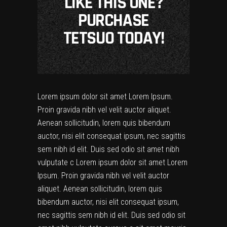
LIKE THIS ONE?
PURCHASE
TETSUO TODAY!
Lorem ipsum dolor sit amet Lorem Ipsum.
Proin gravida nibh vel velit auctor aliquet.
Aenean sollicitudin, lorem quis bibendum
auctor, nisi elit consequat ipsum, nec sagittis
sem nibh id elit. Duis sed odio sit amet nibh
vulputate c Lorem ipsum dolor sit amet Lorem
Ipsum. Proin gravida nibh vel velit auctor
aliquet. Aenean sollicitudin, lorem quis
bibendum auctor, nisi elit consequat ipsum,
nec sagittis sem nibh id elit. Duis sed odio sit