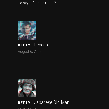
He say u Bureido-runna?
Deccard
REPLY
August 6, 2018
…
Japanese Old Man
REPLY