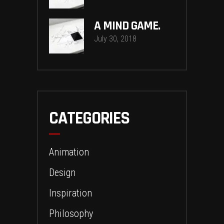
A MIND GAME.
July 30, 2018
CATEGORIES
Animation
Design
Inspiration
Philosophy