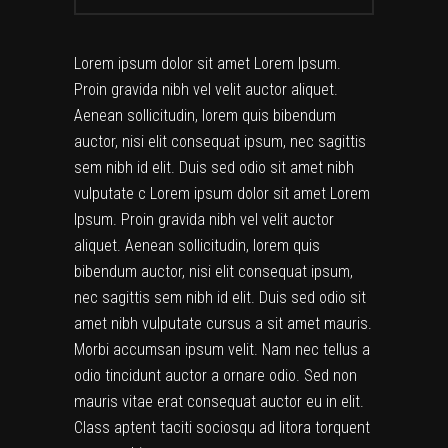
Lorem ipsum dolor sit amet Lorem Ipsum.
Proin gravida nibh vel velit auctor aliquet.
Aenean sollicitudin, lorem quis bibendum
auctor, nisi elit consequat ipsum, nec sagittis
sem nibh id elit. Duis sed odio sit amet nibh
vulputate c Lorem ipsum dolor sit amet Lorem
Ipsum. Proin gravida nibh vel velit auctor
aliquet. Aenean sollicitudin, lorem quis
bibendum auctor, nisi elit consequat ipsum,
nec sagittis sem nibh id elit. Duis sed odio sit
amet nibh vulputate cursus a sit amet mauris.
Morbi accumsan ipsum velit. Nam nec tellus a
odio tincidunt auctor a ornare odio. Sed non
mauris vitae erat consequat auctor eu in elit.
Class aptent taciti sociosqu ad litora torquent