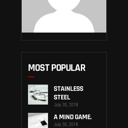
MOST POPULAR
STAINLESS
STEEL
July 30, 2018
A MIND GAME.
July 30, 2018