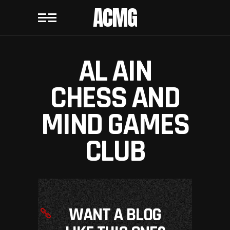
ACMG
AL AIN
CHESS AND
MIND GAMES
CLUB
WANT A BLOG