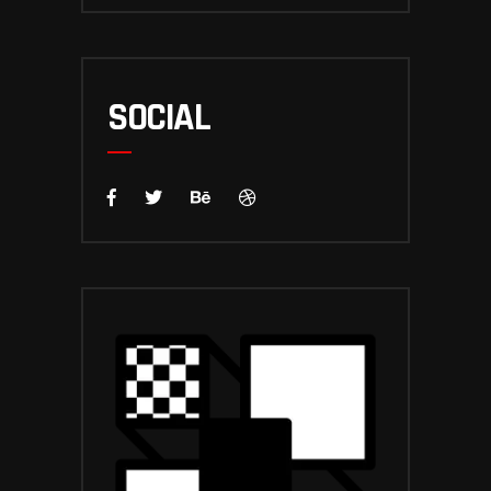
SOCIAL