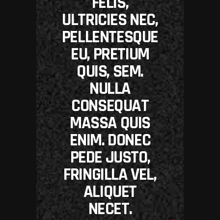
FELIS,
ULTRICIES NEC,
PELLENTESQUE
EU, PRETIUM
QUIS, SEM.
NULLA
CONSEQUAT
MASSA QUIS
ENIM. DONEC
PEDE JUSTO,
FRINGILLA VEL,
ALIQUET
NECET.