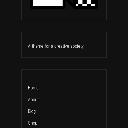
A theme for a creative society
Home
About
Blog
Shop