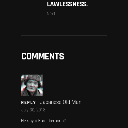
LAWLESSNESS.
Next
COMMENTS
Japanese Old Man
REPLY
July 30, 2018
He say u Bureido-runna?