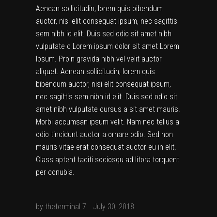
Aenean sollicitudin, lorem quis bibendum
auctor, nisi elit consequat ipsum, nec sagittis
sem nibh id elit. Duis sed odio sit amet nibh
vulputate c Lorem ipsum dolor sit amet Lorem
Ipsum. Proin gravida nibh vel velit auctor
aliquet. Aenean sollicitudin, lorem quis
bibendum auctor, nisi elit consequat ipsum,
nec sagittis sem nibh id elit. Duis sed odio sit
amet nibh vulputate cursus a sit amet mauris.
Morbi accumsan ipsum velit. Nam nec tellus a
odio tincidunt auctor a ornare odio. Sed non
mauris vitae erat consequat auctor eu in elit.
Class aptent taciti sociosqu ad litora torquent
per conubia.
by
theterminal.7
July 30, 2018