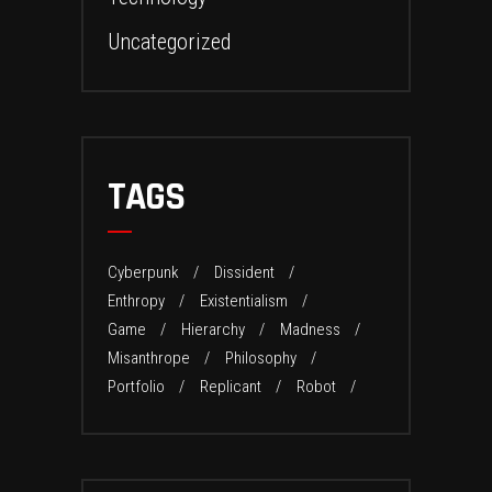
Uncategorized
TAGS
Cyberpunk
Dissident
Enthropy
Existentialism
Game
Hierarchy
Madness
Misanthrope
Philosophy
Portfolio
Replicant
Robot