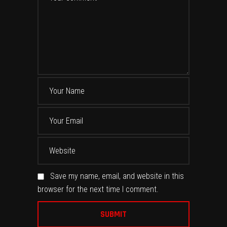
Save my name, email, and website in this
browser for the next time I comment.