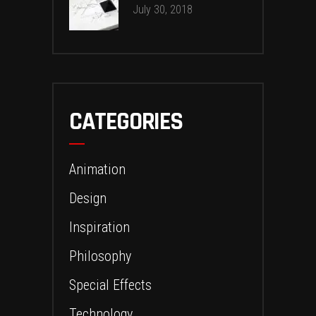
July 30, 2018
CATEGORIES
Animation
Design
Inspiration
Philosophy
Special Effects
Technology