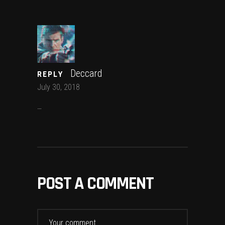
Deccard
REPLY
July 30, 2018
…
POST A COMMENT