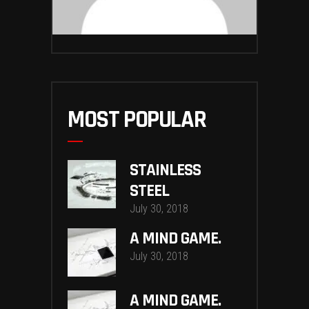
MOST POPULAR
STAINLESS
STEEL
July 30, 2018
A MIND GAME.
July 30, 2018
A MIND GAME.