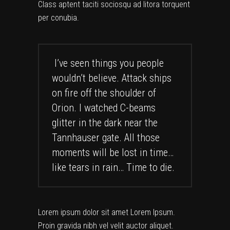
Class aptent taciti sociosqu ad litora torquent
per conubia.
I’ve seen things you people
wouldn’t believe. Attack ships
on fire off the shoulder of
Orion. I watched C-beams
glitter in the dark near the
Tannhauser gate. All those
moments will be lost in time…
like tears in rain… Time to die.
Lorem ipsum dolor sit amet Lorem Ipsum.
Proin gravida nibh vel velit auctor aliquet.