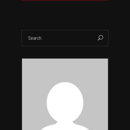
Search
for: