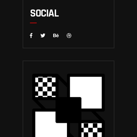
SOCIAL