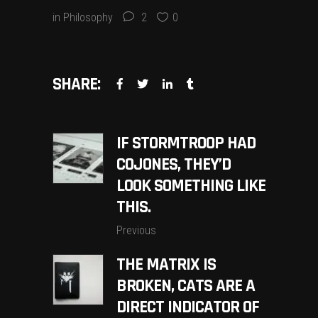
in
Philosophy
2
0
SHARE:
IF STORMTROOP HAD
COJONES, THEY’D
LOOK SOMETHING LIKE
THIS.
Previous
THE MATRIX IS
BROKEN, CATS ARE A
DIRECT INDICATOR OF