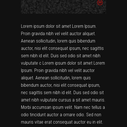
Lorem ipsum dolor sit amet Lorem Ipsum.
Proin gravida nibh vel velit auctor aliquet.
Aenean sollicitudin, lorem quis bibendum
auctor, nisi elit consequat ipsum, nec sagittis
sem nibh id elit. Duis sed odio sit amet nibh
vulputate c Lorem ipsum dolor sit amet Lorem
Ipsum. Proin gravida nibh vel velit auctor
aliquet. Aenean sollicitudin, lorem quis
bibendum auctor, nisi elit consequat ipsum,
nec sagittis sem nibh id elit. Duis sed odio sit
amet nibh vulputate cursus a sit amet mauris.
Morbi accumsan ipsum velit. Nam nec tellus a
odio tincidunt auctor a ornare odio. Sed non
mauris vitae erat consequat auctor eu in elit.