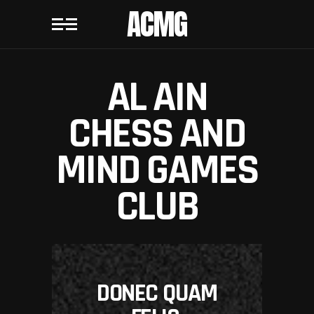
ACMG
AL AIN
CHESS AND
MIND GAMES
CLUB
DONEC QUAM