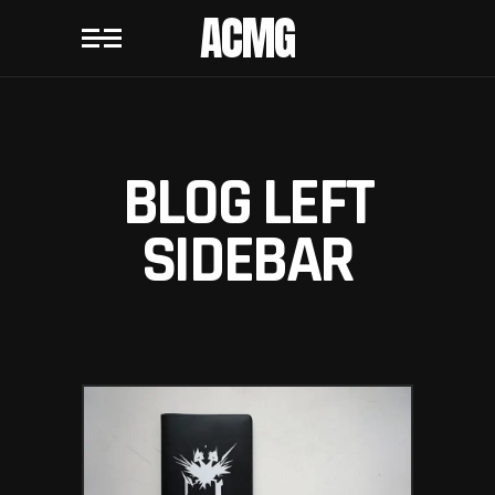
ACMG
BLOG LEFT
SIDEBAR