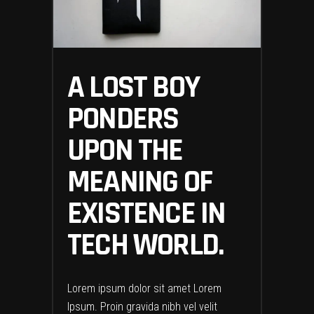
A LOST BOY
PONDERS
UPON THE
MEANING OF
EXISTENCE IN
TECH WORLD.
Lorem ipsum dolor sit amet Lorem
Ipsum. Proin gravida nibh vel velit