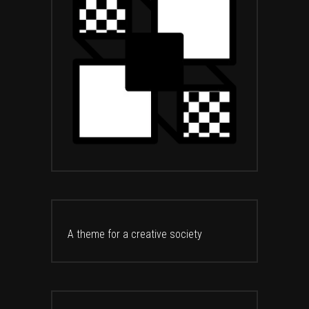
A theme for a creative society