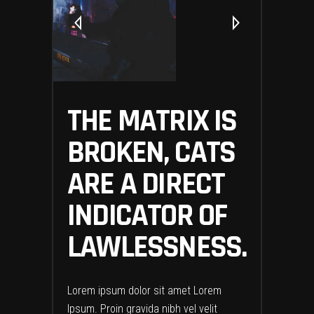
THE MATRIX IS
BROKEN, CATS
ARE A DIRECT
INDICATOR OF
LAWLESSNESS.
Lorem ipsum dolor sit amet Lorem
Ipsum. Proin gravida nibh vel velit