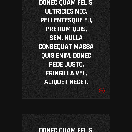
DONEC QUAM FELIS,
ULTRICIES NEC,
PELLENTESQUE EU,
PRETIUM QUIS,
SEM. NULLA
CONSEQUAT MASSA
QUIS ENIM. DONEC
PEDE JUSTO,
FRINGILLA VEL,
ALIQUET NECET.
DONEC QUAM FELIS,