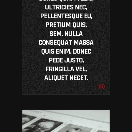
ULTRICIES NEC,
PELLENTESQUE EU,
PRETIUM QUIS,
SEM. NULLA
CONSEQUAT MASSA
QUIS ENIM. DONEC
PEDE JUSTO,
FRINGILLA VEL,
ALIQUET NECET.