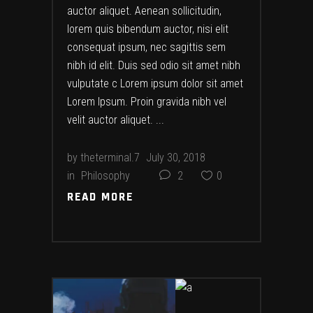
auctor aliquet. Aenean sollicitudin,
lorem quis bibendum auctor, nisi elit
consequat ipsum, nec sagittis sem
nibh id elit. Duis sed odio sit amet nibh
vulputate c Lorem ipsum dolor sit amet
Lorem Ipsum. Proin gravida nibh vel
velit auctor aliquet.
by
theterminal.7
July 30, 2018
in
Philosophy
2
0
READ MORE
READ MORE