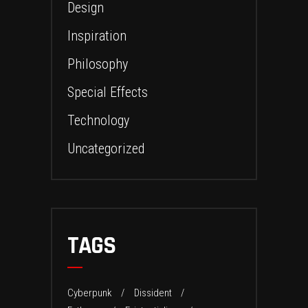
Design
Inspiration
Philosophy
Special Effects
Technology
Uncategorized
TAGS
Cyberpunk
Dissident