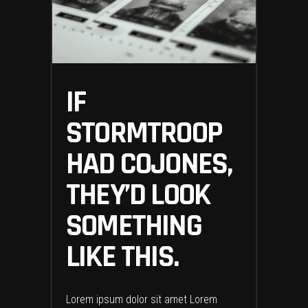
IF
STORMTROOP
HAD COJONES,
THEY’D LOOK
SOMETHING
LIKE THIS.
Lorem ipsum dolor sit amet Lorem