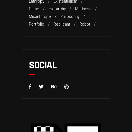
Enthropy
Existentialism
Game
Hierarchy
Madness
Misanthrope
Philosophy
Portfolio
Replicant
Robot
SOCIAL