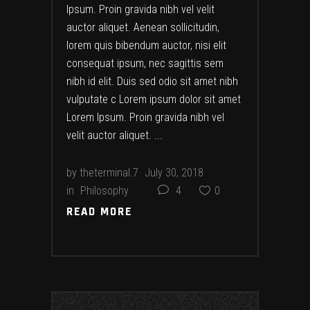
Ipsum. Proin gravida nibh vel velit
auctor aliquet. Aenean sollicitudin,
lorem quis bibendum auctor, nisi elit
consequat ipsum, nec sagittis sem
nibh id elit. Duis sed odio sit amet nibh
vulputate c Lorem ipsum dolor sit amet
Lorem Ipsum. Proin gravida nibh vel
velit auctor aliquet.
by
theterminal.7
July 30, 2018
in
Philosophy
4
0
READ MORE
READ MORE