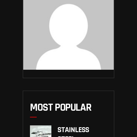
MOST POPULAR
STAINLESS