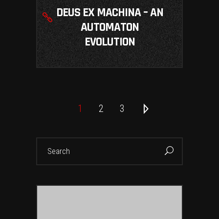
DEUS EX MACHINA – AN
AUTOMATON
EVOLUTION
1
2
3
Search
for: