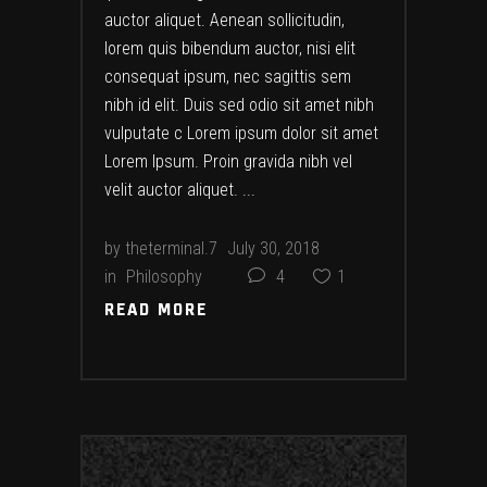
auctor aliquet. Aenean sollicitudin,
lorem quis bibendum auctor, nisi elit
consequat ipsum, nec sagittis sem
nibh id elit. Duis sed odio sit amet nibh
vulputate c Lorem ipsum dolor sit amet
Lorem Ipsum. Proin gravida nibh vel
velit auctor aliquet.
by
theterminal.7
July 30, 2018
in
Philosophy
4
1
READ MORE
READ MORE