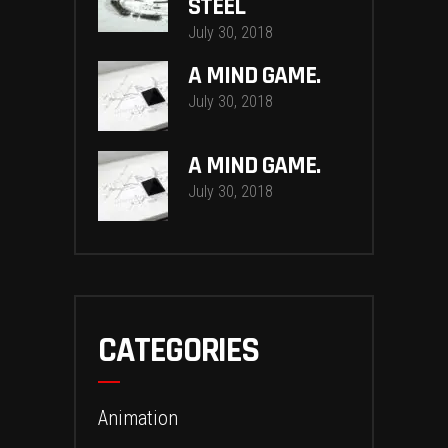
STEEL
July 30, 2018
A MIND GAME.
July 30, 2018
A MIND GAME.
July 30, 2018
CATEGORIES
Animation