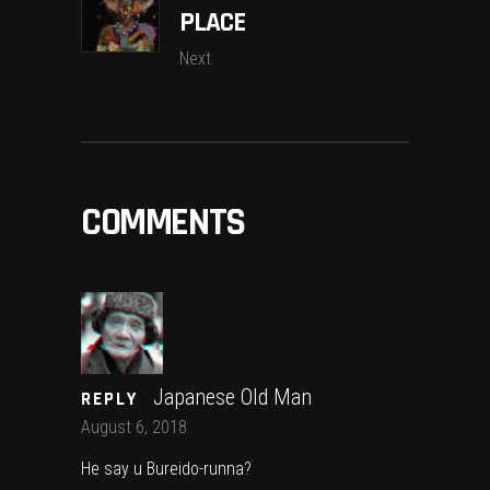
PLACE
Next
COMMENTS
Japanese Old Man
REPLY
August 6, 2018
He say u Bureido-runna?