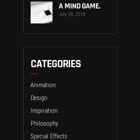
A MIND GAME.
July 30, 2018
CATEGORIES
Animation
Design
Inspiration
Philosophy
Special Effects