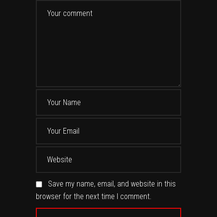
Save my name, email, and website in this
browser for the next time I comment.