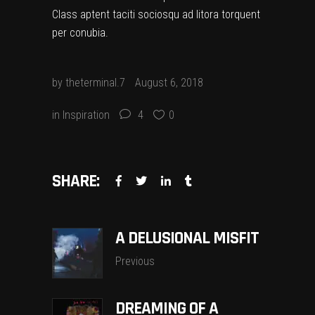
Class aptent taciti sociosqu ad litora torquent
per conubia.
by
theterminal.7
August 6, 2018
in
Inspiration
4
0
SHARE:
A DELUSIONAL MISFIT
Previous
DREAMING OF A