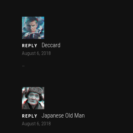
Deccard
REPLY
August 6, 2018
…
Japanese Old Man
REPLY
August 6, 2018