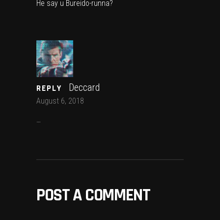
He say u Bureido-runna?
Deccard
REPLY
August 6, 2018
…
POST A COMMENT