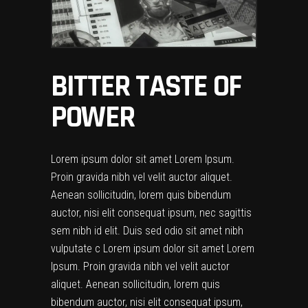
BITTER TASTE OF
POWER
Lorem ipsum dolor sit amet Lorem Ipsum.
Proin gravida nibh vel velit auctor aliquet.
Aenean sollicitudin, lorem quis bibendum
auctor, nisi elit consequat ipsum, nec sagittis
sem nibh id elit. Duis sed odio sit amet nibh
vulputate c Lorem ipsum dolor sit amet Lorem
Ipsum. Proin gravida nibh vel velit auctor
aliquet. Aenean sollicitudin, lorem quis
bibendum auctor, nisi elit consequat ipsum,