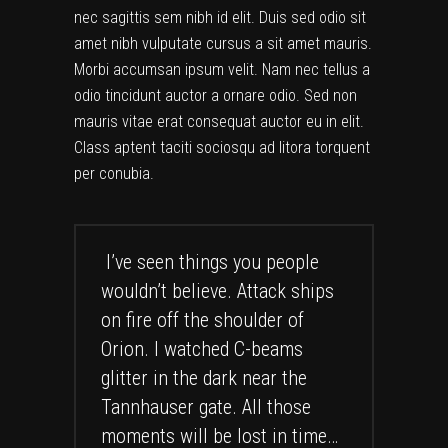
nec sagittis sem nibh id elit. Duis sed odio sit
amet nibh vulputate cursus a sit amet mauris.
Morbi accumsan ipsum velit. Nam nec tellus a
odio tincidunt auctor a ornare odio. Sed non
mauris vitae erat consequat auctor eu in elit.
Class aptent taciti sociosqu ad litora torquent
per conubia.
I’ve seen things you people
wouldn’t believe. Attack ships
on fire off the shoulder of
Orion. I watched C-beams
glitter in the dark near the
Tannhauser gate. All those
moments will be lost in time…