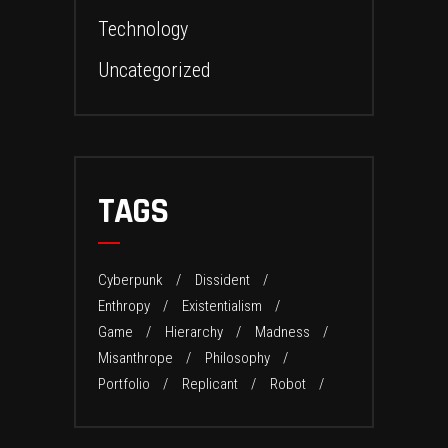
Technology
Uncategorized
TAGS
Cyberpunk
Dissident
Enthropy
Existentialism
Game
Hierarchy
Madness
Misanthrope
Philosophy
Portfolio
Replicant
Robot