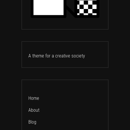
A theme for a creative society
Home
About
Blog