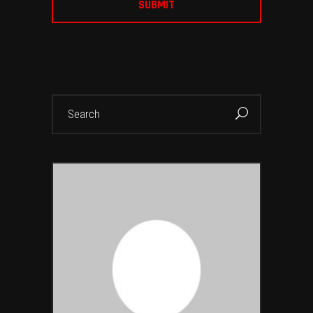
Search
for: