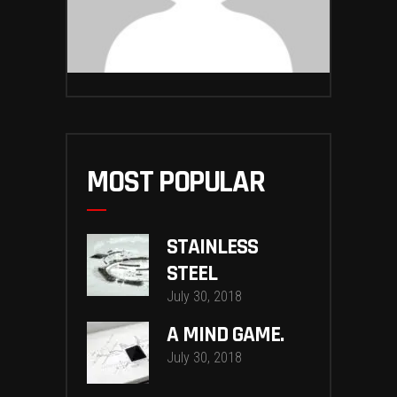
MOST POPULAR
STAINLESS
STEEL
July 30, 2018
A MIND GAME.
July 30, 2018