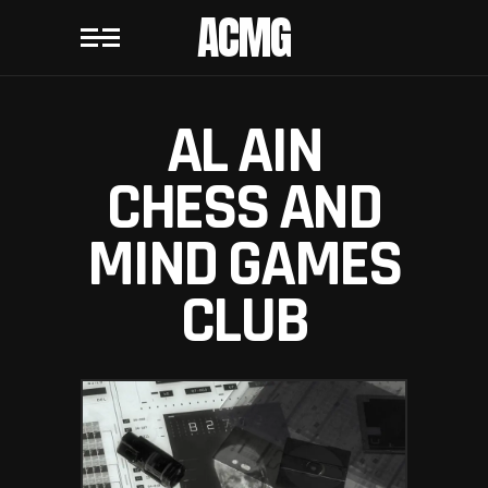
ACMG
AL AIN
CHESS AND
MIND GAMES
CLUB