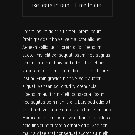
like tears in rain… Time to die.
Lorem ipsum dolor sit amet Lorem Ipsum.
Proin gravida nibh vel velit auctor aliquet.
Aenean sollicitudin, lorem quis bibendum
auctor, nisi elit consequat ipsum, nec sagittis
sem nibh id elit. Duis sed odio sit amet nibh
vulputate c Lorem ipsum dolor sit amet Lorem
Ipsum. Proin gravida nibh vel velit auctor
aliquet. Aenean sollicitudin, lorem quis
bibendum auctor, nisi elit consequat ipsum,
nec sagittis sem nibh id elit. Duis sed odio sit
amet nibh vulputate cursus a sit amet mauris.
Morbi accumsan ipsum velit. Nam nec tellus a
odio tincidunt auctor a ornare odio. Sed non
mauris vitae erat consequat auctor eu in elit.