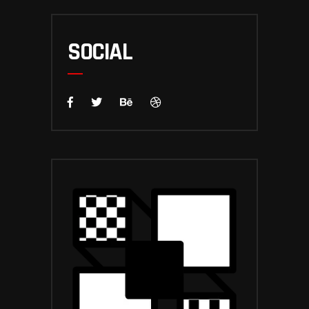
SOCIAL