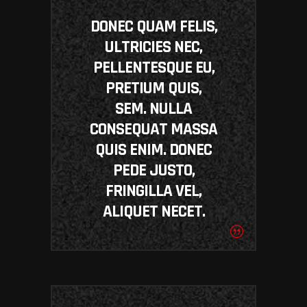
DONEC QUAM FELIS,
ULTRICIES NEC,
PELLENTESQUE EU,
PRETIUM QUIS,
SEM. NULLA
CONSEQUAT MASSA
QUIS ENIM. DONEC
PEDE JUSTO,
FRINGILLA VEL,
ALIQUET NECET.