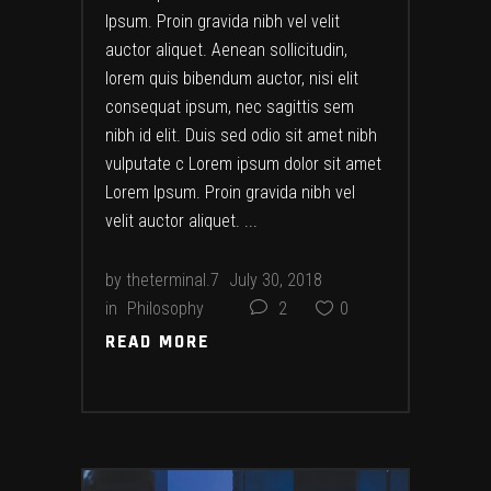
Ipsum. Proin gravida nibh vel velit
auctor aliquet. Aenean sollicitudin,
lorem quis bibendum auctor, nisi elit
consequat ipsum, nec sagittis sem
nibh id elit. Duis sed odio sit amet nibh
vulputate c Lorem ipsum dolor sit amet
Lorem Ipsum. Proin gravida nibh vel
velit auctor aliquet.
by
theterminal.7
July 30, 2018
in
Philosophy
2
0
READ MORE
READ MORE