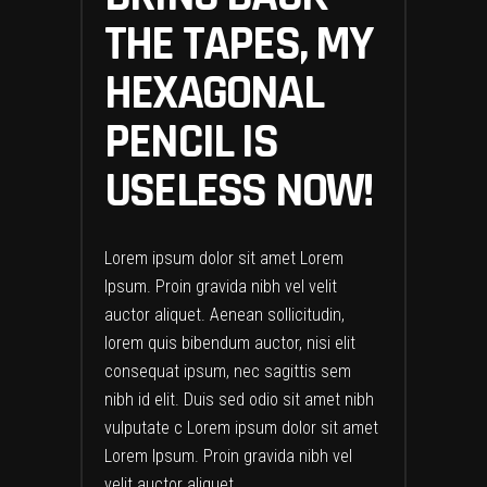
THE TAPES, MY
HEXAGONAL
PENCIL IS
USELESS NOW!
Lorem ipsum dolor sit amet Lorem
Ipsum. Proin gravida nibh vel velit
auctor aliquet. Aenean sollicitudin,
lorem quis bibendum auctor, nisi elit
consequat ipsum, nec sagittis sem
nibh id elit. Duis sed odio sit amet nibh
vulputate c Lorem ipsum dolor sit amet
Lorem Ipsum. Proin gravida nibh vel
velit auctor aliquet.