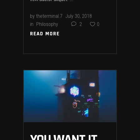
by
theterminal.7
July 30, 2018
in
Philosophy
2
0
READ MORE
READ MORE
YOU WANT IT