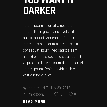
DARKER
Lorem ipsum dolor sit amet Lorem
Ipsum. Proin gravida nibh vel velit
auctor aliquet. Aenean sollicitudin,
lorem quis bibendum auctor, nisi elit
consequat ipsum, nec sagittis sem
nibh id elit. Duis sed odio sit amet nibh
vulputate c Lorem ipsum dolor sit amet
Lorem Ipsum. Proin gravida nibh vel
velit auctor aliquet.
by
theterminal.7
July 30, 2018
in
Philosophy
3
0
READ MORE
READ MORE