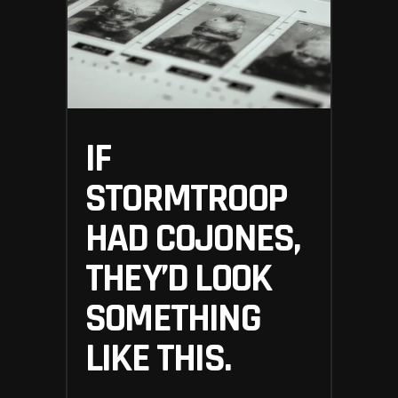
IF
STORMTROOP
HAD COJONES,
THEY’D LOOK
SOMETHING
LIKE THIS.