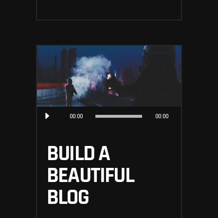
Audio
00:00
00:00
Player
BUILD A
BEAUTIFUL
BLOG