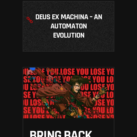
DEUS EX MACHINA – AN
AUTOMATON
EVOLUTION
BRING BACK