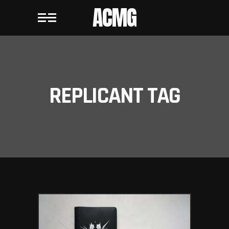
ACMG
REPLICANT TAG