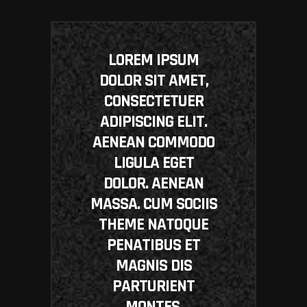
LOREM IPSUM
DOLOR SIT AMET,
CONSECTETUER
ADIPISCING ELIT.
AENEAN COMMODO
LIGULA EGET
DOLOR. AENEAN
MASSA. CUM SOCIIS
THEME NATOQUE
PENATIBUS ET
MAGNIS DIS
PARTURIENT