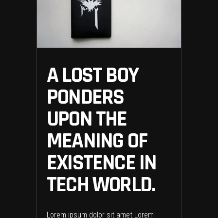
A LOST BOY
PONDERS
UPON THE
MEANING OF
EXISTENCE IN
TECH WORLD.
Lorem ipsum dolor sit amet Lorem