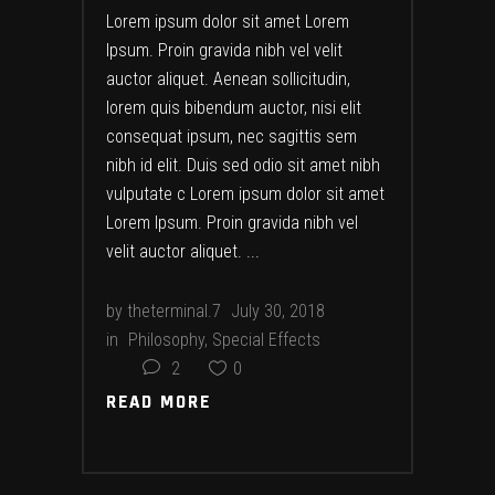
Lorem ipsum dolor sit amet Lorem
Ipsum. Proin gravida nibh vel velit
auctor aliquet. Aenean sollicitudin,
lorem quis bibendum auctor, nisi elit
consequat ipsum, nec sagittis sem
nibh id elit. Duis sed odio sit amet nibh
vulputate c Lorem ipsum dolor sit amet
Lorem Ipsum. Proin gravida nibh vel
velit auctor aliquet.
by
theterminal.7
July 30, 2018
in
Philosophy
,
Special Effects
2
0
READ MORE
READ MORE