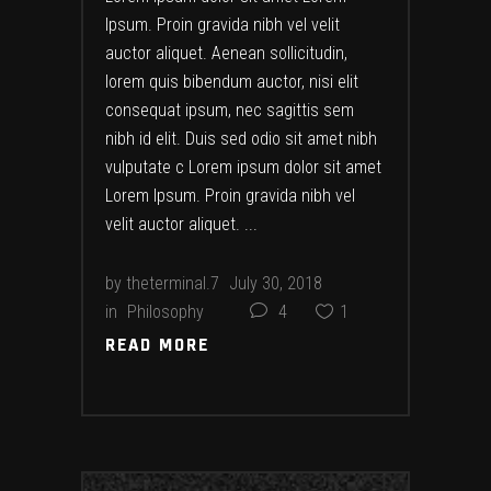
Ipsum. Proin gravida nibh vel velit
auctor aliquet. Aenean sollicitudin,
lorem quis bibendum auctor, nisi elit
consequat ipsum, nec sagittis sem
nibh id elit. Duis sed odio sit amet nibh
vulputate c Lorem ipsum dolor sit amet
Lorem Ipsum. Proin gravida nibh vel
velit auctor aliquet.
by
theterminal.7
July 30, 2018
in
Philosophy
4
1
READ MORE
READ MORE