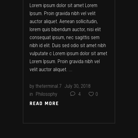
Lorem ipsum dolor sit amet Lorem
Ipsum. Proin gravida nibh vel velit
auctor aliquet. Aenean sollicitudin,
lorem quis bibendum auctor, nisi elit
consequat ipsum, nec sagittis sem
nibh id elit. Duis sed odio sit amet nibh
vulputate c Lorem ipsum dolor sit amet
Lorem Ipsum. Proin gravida nibh vel
velit auctor aliquet.
by
theterminal.7
July 30, 2018
in
Philosophy
4
0
READ MORE
READ MORE