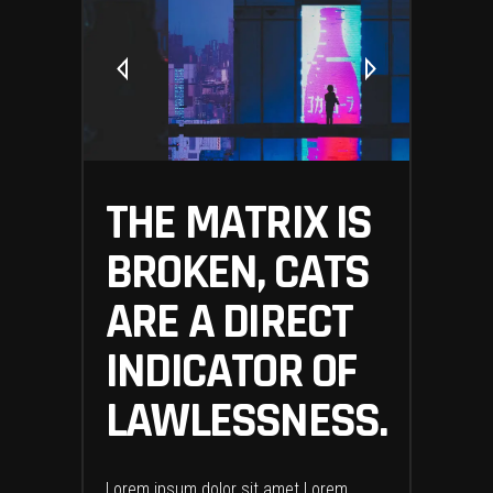
THE MATRIX IS
BROKEN, CATS
ARE A DIRECT
INDICATOR OF
LAWLESSNESS.
Lorem ipsum dolor sit amet Lorem