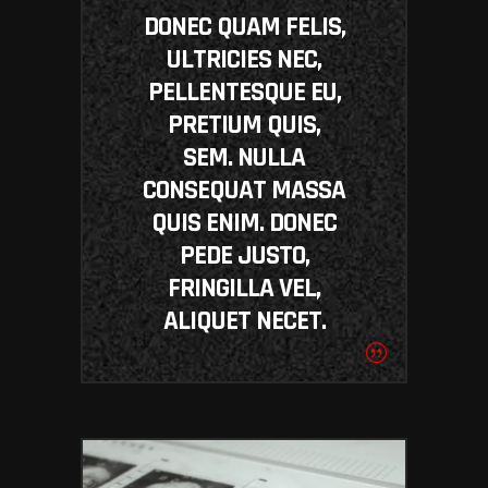
DONEC QUAM FELIS,
ULTRICIES NEC,
PELLENTESQUE EU,
PRETIUM QUIS,
SEM. NULLA
CONSEQUAT MASSA
QUIS ENIM. DONEC
PEDE JUSTO,
FRINGILLA VEL,
ALIQUET NECET.