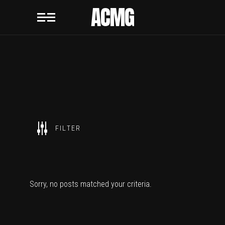
ACMG
SHOW ALL
FILTER
ACMG
Sorry, no posts matched your criteria.