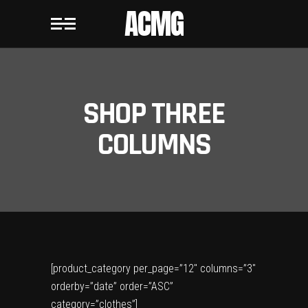
ACMG
SHOP THREE
COLUMNS
[product_category per_page=”12″ columns=”3″
orderby=”date” order=”ASC”
category=”clothes”]