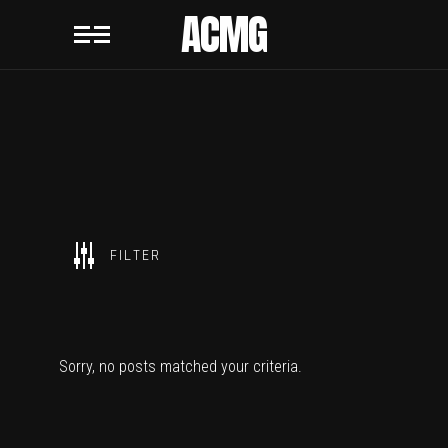
ACMG
SHOW ALL
FILTER
ACMG
Sorry, no posts matched your criteria.