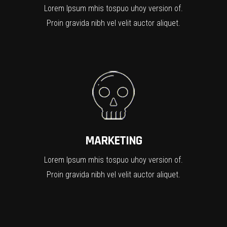
Lorem Ipsum mhis tospuo uhoy version of.
Proin gravida nibh vel velit auctor aliquet.
MARKETING
Lorem Ipsum mhis tospuo uhoy version of.
Proin gravida nibh vel velit auctor aliquet.