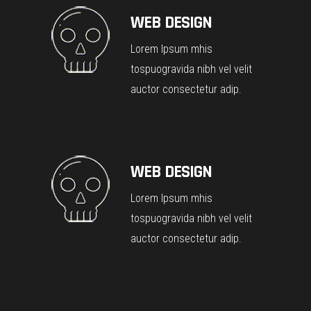
WEB DESIGN
Lorem Ipsum mhis
tospuogravida nibh vel velit
auctor consectetur adip.
WEB DESIGN
Lorem Ipsum mhis
tospuogravida nibh vel velit
auctor consectetur adip.