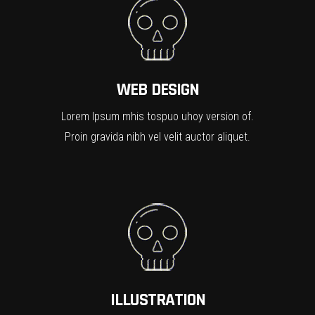
WEB DESIGN
Lorem Ipsum mhis tospuo uhoy version of.
Proin gravida nibh vel velit auctor aliquet.
ILLUSTRATION