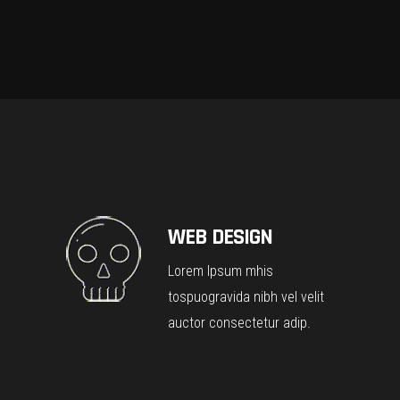
WEB DESIGN
Lorem Ipsum mhis
tospuogravida nibh vel velit
auctor consectetur adip.