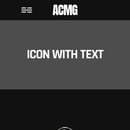
ACMG
ICON WITH TEXT